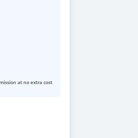
mission at no extra cost