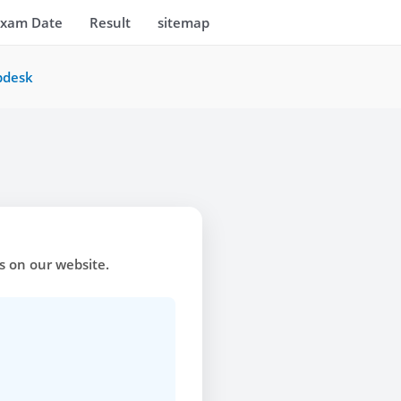
Exam Date
Result
sitemap
pdesk
ks on our website.