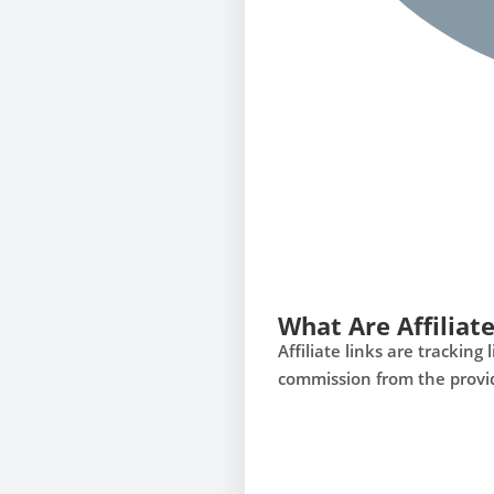
What Are Affiliate
Affiliate links are tracki
commission from the provi