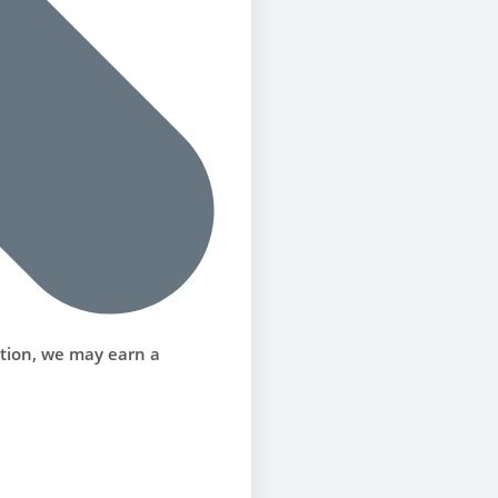
ction, we may earn a