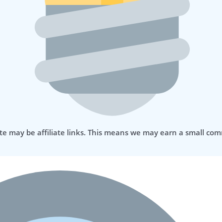
te may be affiliate links. This means we may earn a small com