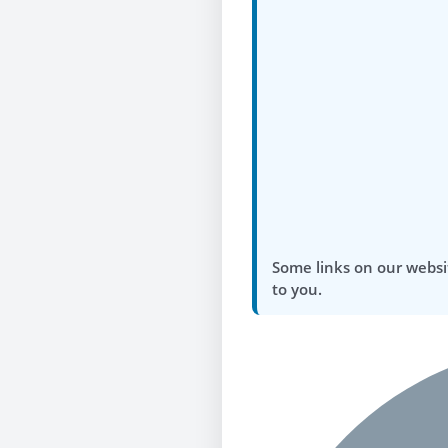
Some links on our websi
to you.