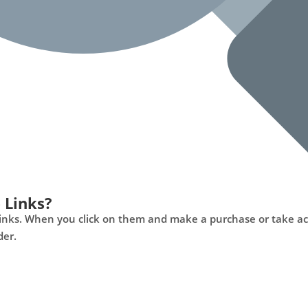
 Links?
ng links. When you click on them and make a purchase or take a
der.