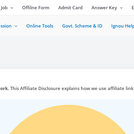
 Job
Offilne Form
Admit Card
Answer Key
ussion
Online Tools
Govt. Scheme & ID
Ignou Hel
Work
. This Affiliate Disclosure explains how we use affiliate lin