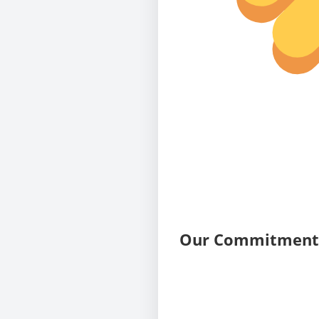
Our Commitment 