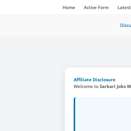
Skip
Home
Active Form
Latest
to
content
Disc
Affiliate Disclosure
Welcome to
Sarkari Jobs 