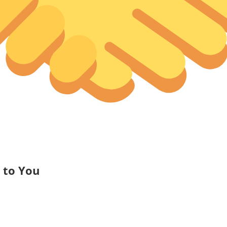
to You