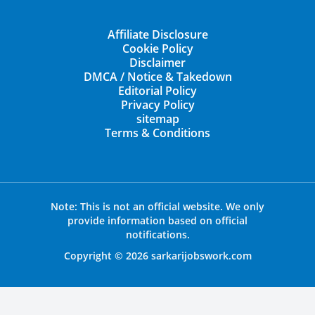
Affiliate Disclosure
Cookie Policy
Disclaimer
DMCA / Notice & Takedown
Editorial Policy
Privacy Policy
sitemap
Terms & Conditions
Note: This is not an official website. We only
provide information based on official
notifications.
Copyright © 2026 sarkarijobswork.com